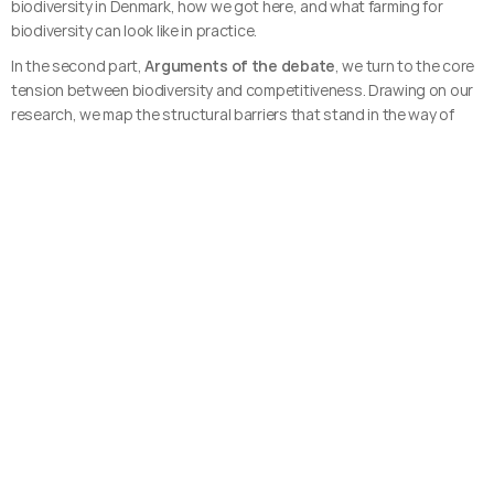
biodiversity in Denmark, how we got here, and what farming for 
biodiversity can look like in practice.
In the second part, 
Arguments of the debate
, we turn to the core 
tension between biodiversity and competitiveness. Drawing on our 
research, we map the structural barriers that stand in the way of 
change and the economic arguments that make the case for it.
This catalogue is more than a publication. It's part of a broader 
effort to create space for interdisciplinary dialogue and action. 
Through networking events, workshops, and resources like this, 
we're working to connect researchers, entrepreneurs, and food 
professionals to rethink the future of food together.
This catalogue is created through the Interdisciplinary Future Food 
Network, funded by GUDP under the Ministry of Food, Agriculture 
and Fisheries.
 <<< Download catalogue here >>>
Main author:
Helena Gustavs Formgren
Contributing authors: