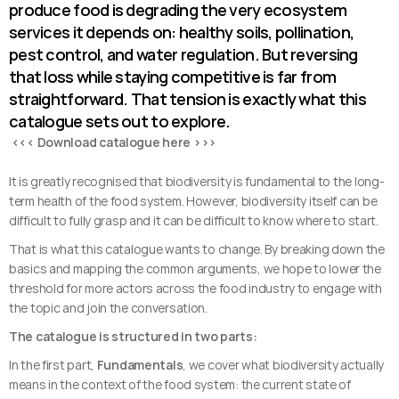
produce food is degrading the very ecosystem 
services it depends on: healthy soils, pollination, 
pest control, and water regulation. But reversing 
that loss while staying competitive is far from 
straightforward. That tension is exactly what this 
catalogue sets out to explore.
 <<< Download catalogue here >>>
It is greatly recognised that biodiversity is fundamental to the long-
term health of the food system. However, biodiversity itself can be 
difficult to fully grasp and it can be difficult to know where to start. 
That is what this catalogue wants to change. By breaking down the 
basics and mapping the common arguments, we hope to lower the 
threshold for more actors across the food industry to engage with 
the topic and join the conversation.
The catalogue is structured in two parts:
In the first part, 
Fundamentals
, we cover what biodiversity actually 
means in the context of the food system: the current state of 