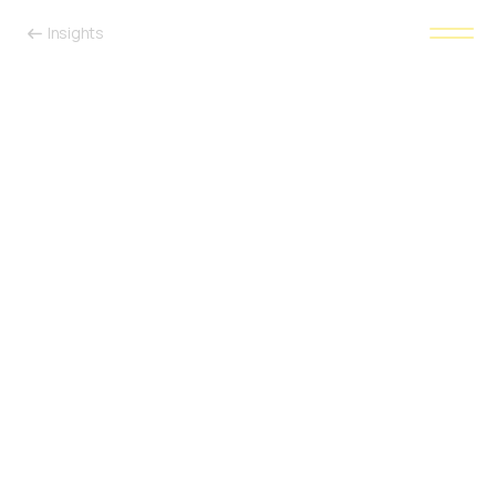
Insights