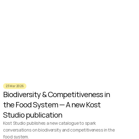
23 Mar 2026
Biodiversity & Competitiveness in 
the Food System — A new Kost 
Studio publication
Kost Studio publishes a new catalogue to spark 
conversations on biodiversity and competitiveness in the 
food system.