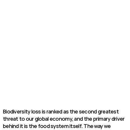
Biodiversity loss is ranked as the second greatest 
threat to our global economy, and the primary driver 
behind it is the food system itself. The way we 